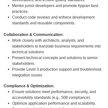
Mentor junior developers and promote Appian best
practices.
Conduct code reviews and enforce development
standards and reusable components.
Collaboration & Communication:
Work closely with architects, analysts, and
stakeholders to translate business requirements into
technical solutions
Present technical concepts and solutions to senior
stakeholders.
Provide Level 3 production support and troubleshoot
integration issues
Compliance & Optimization:
Ensure solutions meet performance, security, and
accessibility standards (e.g., 508 compliance).
Optimize application performance and scalability.