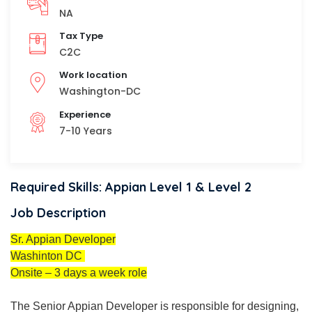
NA
Tax Type
C2C
Work location
Washington-DC
Experience
7-10 Years
Required Skills: Appian Level 1 & Level 2
Job Description
Sr. Appian Developer
Washinton DC
Onsite – 3 days a week role
The Senior Appian Developer is responsible for designing,