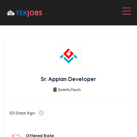
Sr. Appian Developer
SiriInfoTech
321 Days Ago
Offered Rate