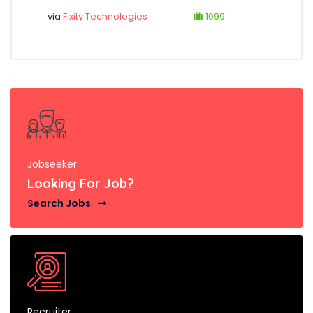
via
Fixity Technologies
1099
Jobseeker
Looking For Job?
Search Jobs
Recruiter