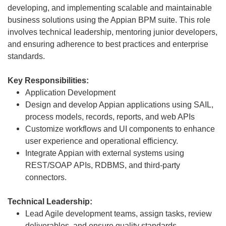
developing, and implementing scalable and maintainable
business solutions using the Appian BPM suite. This role
involves technical leadership, mentoring junior developers,
and ensuring adherence to best practices and enterprise
standards.
Key Responsibilities:
Application Development
Design and develop Appian applications using SAIL,
process models, records, reports, and web APIs
Customize workflows and UI components to enhance
user experience and operational efficiency.
Integrate Appian with external systems using
REST/SOAP APIs, RDBMS, and third-party
connectors.
Technical Leadership:
Lead Agile development teams, assign tasks, review
deliverables, and ensure quality standards