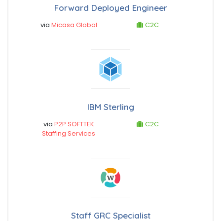
Forward Deployed Engineer
via
Micasa Global
C2C
IBM Sterling
via
P2P SOFTTEK
C2C
Staffing Services
Staff GRC Specialist