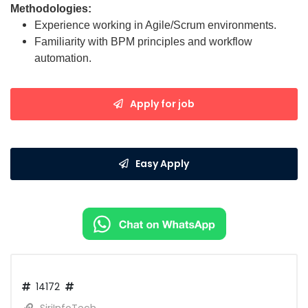
Methodologies:
Experience working in Agile/Scrum environments.
Familiarity with BPM principles and workflow
automation.
Apply for job
Easy Apply
14172
SiriInfoTech