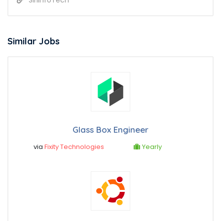
Similar Jobs
Glass Box Engineer
via
Fixity Technologies
Yearly