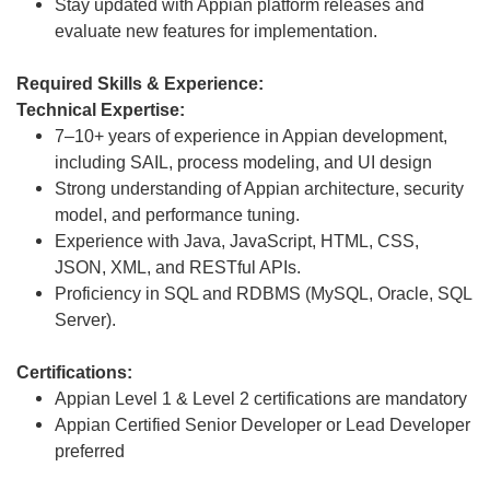
Stay updated with Appian platform releases and
evaluate new features for implementation.
Required Skills & Experience:
Technical Expertise:
7–10+ years of experience in Appian development,
including SAIL, process modeling, and UI design
Strong understanding of Appian architecture, security
model, and performance tuning.
Experience with Java, JavaScript, HTML, CSS,
JSON, XML, and RESTful APIs.
Proficiency in SQL and RDBMS (MySQL, Oracle, SQL
Server).
Certifications:
Appian Level 1 & Level 2 certifications are mandatory
Appian Certified Senior Developer or Lead Developer
preferred