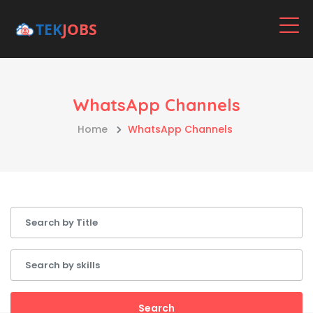
WhatsApp Channels
Home
WhatsApp Channels
Search