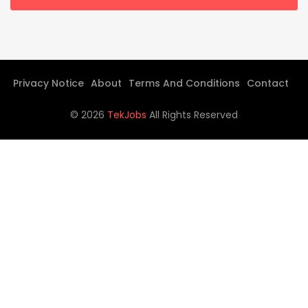
Privacy Notice
About
Terms And Conditions
Contact
©
2026
TekJobs
All Rights Reserved