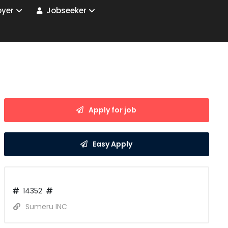
yer
Jobseeker
Apply for job
Easy Apply
14352
Sumeru INC