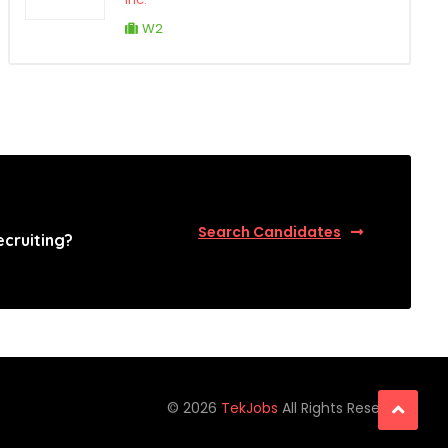
W2
Search Candidates
ecruiting?
©
2026
TekJobs
All Rights Reserved