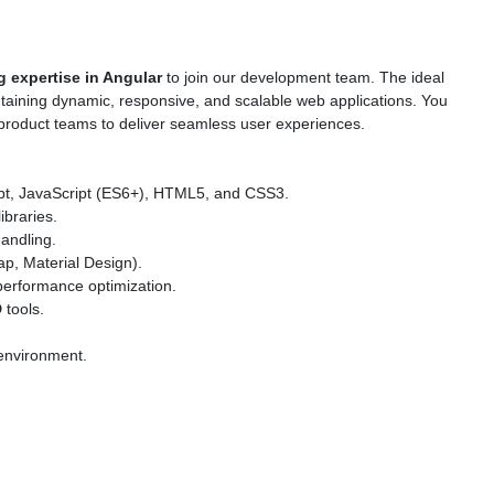
 expertise in Angular
to join our development team. The ideal
ntaining dynamic, responsive, and scalable web applications. You
 product teams to deliver seamless user experiences.
ipt, JavaScript (ES6+), HTML5, and CSS3.
ibraries.
andling.
ap, Material Design).
erformance optimization.
D
tools.
 environment.