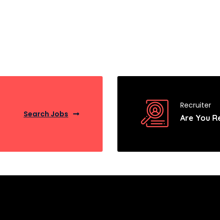
Recruiter
Search Jobs
Are You R