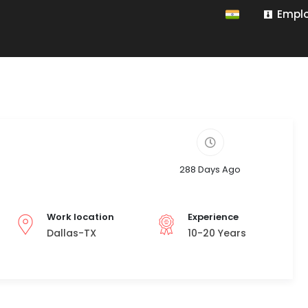
Emplo
288 Days Ago
Work location
Experience
Dallas-TX
10-20 Years