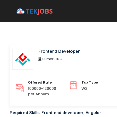
Frontend Developer
Sumeru INC
Offered Rate
Tax Type
100000-120000
W2
per Annum
Required Skills: Front end developer, Angular