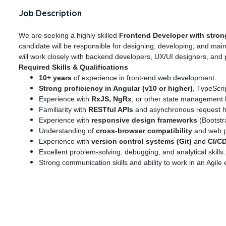
Job Description
We are seeking a highly skilled
Frontend Developer with strong
candidate will be responsible for designing, developing, and mai
will work closely with backend developers, UX/UI designers, and
Required Skills & Qualifications
10+ years
of experience in front-end web development.
Strong proficiency in Angular (v10 or higher)
, TypeScr
Experience with
RxJS, NgRx
, or other state management l
Familiarity with
RESTful APIs
and asynchronous request h
Experience with
responsive design frameworks
(Bootstr
Understanding of
cross-browser compatibility
and web p
Experience with
version control systems (Git)
and
CI/C
Excellent problem-solving, debugging, and analytical skills.
Strong communication skills and ability to work in an Agile