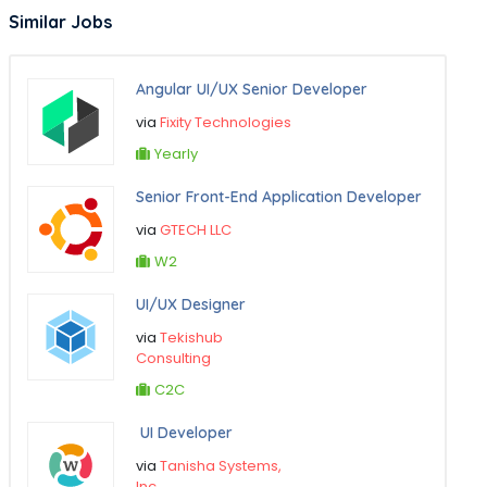
Similar Jobs
Angular UI/UX Senior Developer
via
Fixity Technologies
Yearly
Senior Front-End Application Developer
via
GTECH LLC
W2
UI/UX Designer
via
Tekishub
Consulting
C2C
UI Developer
via
Tanisha Systems,
Inc.