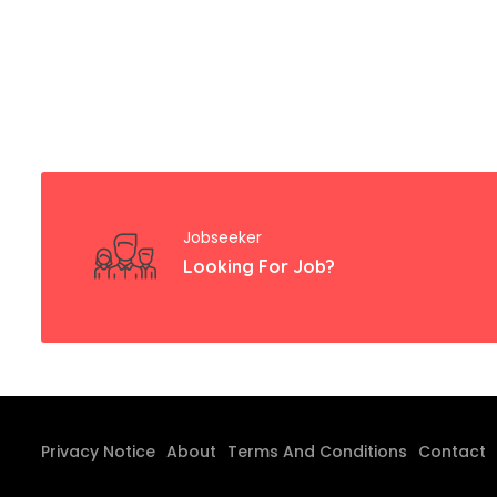
Jobseeker
Looking For Job?
Privacy Notice
About
Terms And Conditions
Contact