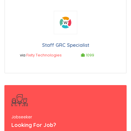
Staff GRC Specialist
via
Fixity Technologies
1099
Jobseeker
Looking For Job?