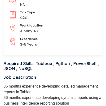
NA
Tax Type
C2C
Work location
Albany-NY
Experience
3-5 Years
Required Skills: Tableau , Python , PowerShell ,
JSON , NoSQL
Job Description
36 months experience developing detailed management
reports in Tableau
36 months experience developing dynamic reports using a
business intelligence reporting solution