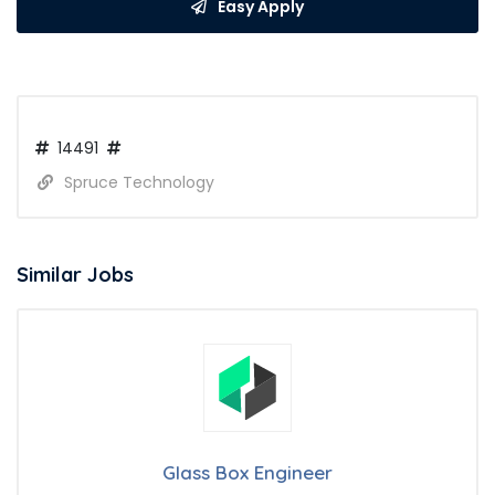
Easy Apply
14491
Spruce Technology
Similar Jobs
Glass Box Engineer