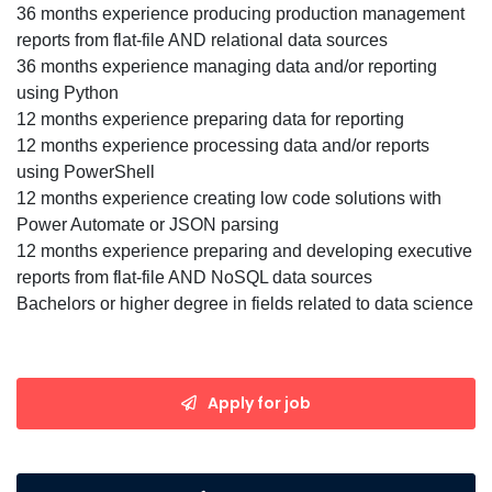
36 months experience producing production management
reports from flat-file AND relational data sources
36 months experience managing data and/or reporting
using Python
12 months experience preparing data for reporting
12 months experience processing data and/or reports
using PowerShell
12 months experience creating low code solutions with
Power Automate or JSON parsing
12 months experience preparing and developing executive
reports from flat-file AND NoSQL data sources
Bachelors or higher degree in fields related to data science
Apply for job