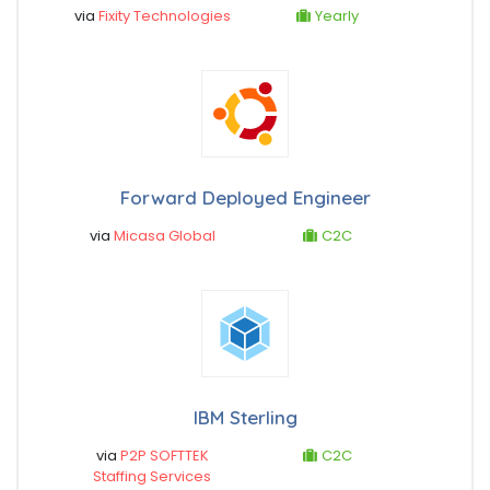
via
Fixity Technologies
Yearly
Forward Deployed Engineer
via
Micasa Global
C2C
IBM Sterling
via
P2P SOFTTEK
C2C
Staffing Services