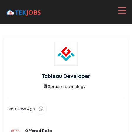
Tableau Developer
Spruce Technology
269 Days Ago
Offered Rate