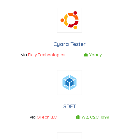
Cyara Tester
via
Fixity Technologies
Yearly
SDET
via
GTech LLC
W2, C2C, 1099