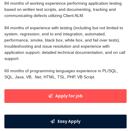
84 months of working experience performing application testing
based on written test scripts, and documenting, tracking and
communicating defects utilizing Client ALM.
84 months of experience with testing (including but not limited to
system, regression, end to end integration, automated,
performance, smoke, black box, white box, and fail over tests),
troubleshooting and issue resolution and experience with
application support, detailed technical documentation, and on call
support.
60 months of programming languages experience in PL/SQL,
SQL, Java, VB, .Net, HTML, TSL, PHP, VB Script.
Apply for job
Easy Apply