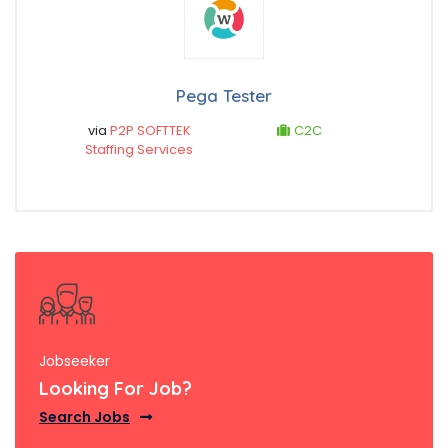
Pega Tester
via
P2P SOFTTEK
C2C
Staffing Services
Jobseeker
Looking For Job?
Search Jobs