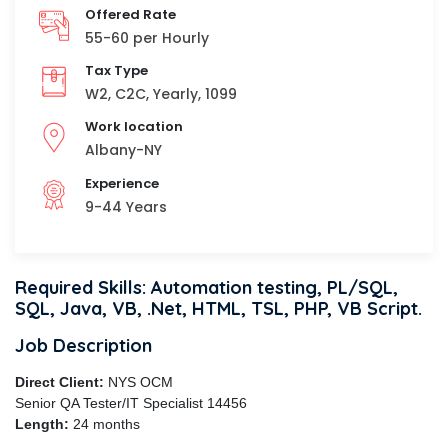
Offered Rate
55-60 per Hourly
Tax Type
W2, C2C, Yearly, 1099
Work location
Albany-NY
Experience
9-44 Years
Required Skills: Automation testing, PL/SQL,
SQL, Java, VB, .Net, HTML, TSL, PHP, VB Script.
Job Description
Direct Client:
NYS OCM
Senior QA Tester/IT Specialist 14456
Length:
24 months