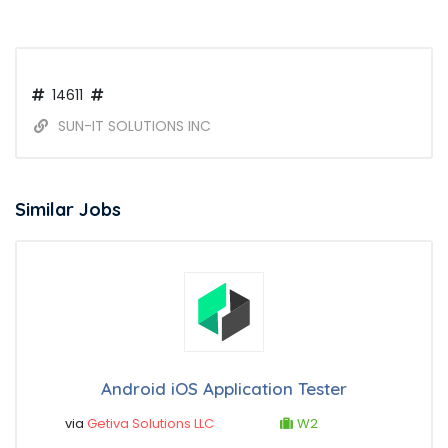
14611
SUN-IT SOLUTIONS INC
Similar Jobs
Android iOS Application Tester
via
Getiva Solutions LLC
W2