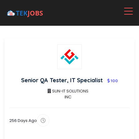
Senior QA Tester, IT Specialist
100
SUN-IT SOLUTIONS
INC
256 Days Ago