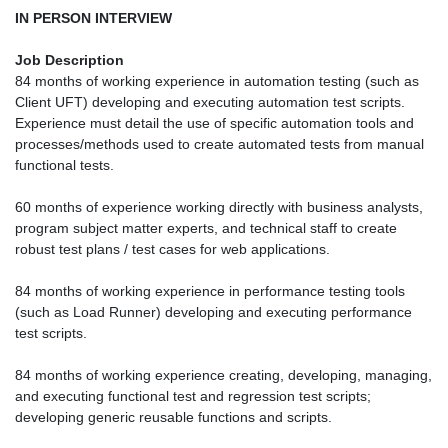
IN PERSON INTERVIEW
Job Description
84 months of working experience in automation testing (such as
Client UFT) developing and executing automation test scripts.
Experience must detail the use of specific automation tools and
processes/methods used to create automated tests from manual
functional tests.
60 months of experience working directly with business analysts,
program subject matter experts, and technical staff to create
robust test plans / test cases for web applications.
84 months of working experience in performance testing tools
(such as Load Runner) developing and executing performance
test scripts.
84 months of working experience creating, developing, managing,
and executing functional test and regression test scripts;
developing generic reusable functions and scripts.