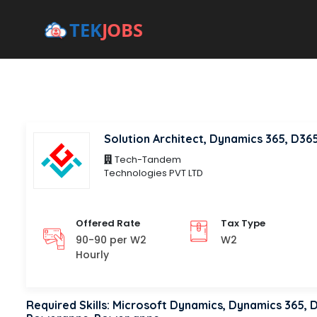
Tech-Tandem
Technologies PVT LTD
Offered Rate
Tax Type
90-90 per W2
W2
Hourly
Required Skills: Microsoft Dynamics, Dynamics 365,