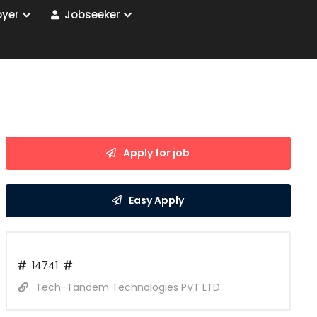
yer
Jobseeker
Apply for job
Easy Apply
14741
Tech-Tandem Technologies PVT LTD