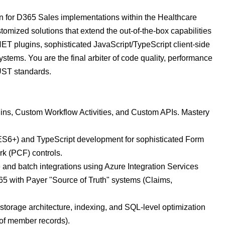
pin for D365 Sales implementations within the Healthcare
omized solutions that extend the out-of-the-box capabilities
T plugins, sophisticated JavaScript/TypeScript client-side
stems. You are the final arbiter of code quality, performance
UST standards.
ins, Custom Workflow Activities, and Custom APIs. Mastery
(ES6+) and TypeScript development for sophisticated Form
k (PCF) controls.
e and batch integrations using Azure Integration Services
65 with Payer "Source of Truth" systems (Claims,
torage architecture, indexing, and SQL-level optimization
 of member records).