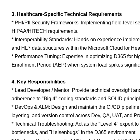
3. Healthcare-Specific Technical Requirements
* PHI/PII Security Frameworks: Implementing field-level secu
HIPAA/HITECH requirements.
* Interoperability Standards: Hands-on experience implem
and HL7 data structures within the Microsoft Cloud for Hea
* Performance Tuning: Expertise in optimizing D365 for h
Enrollment Period (AEP) when system load spikes signific
4. Key Responsibilities
* Lead Developer / Mentor: Provide technical oversight an
adherence to "Big 4" coding standards and SOLID principl
* DevOps & ALM: Design and maintain the CI/CD pipeline
layering, and version control across Dev, QA, UAT, and P
* Technical Troubleshooting: Act as the "Level 4" expert 
bottlenecks, and "Heisenbugs" in the D365 environment.