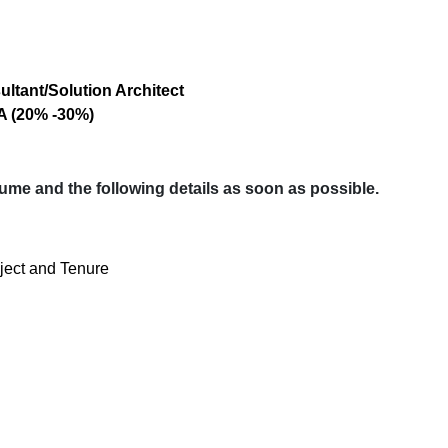
tant/Solution Architect
A (20% -30%)
sume and the following details as soon as possible.
oject and Tenure