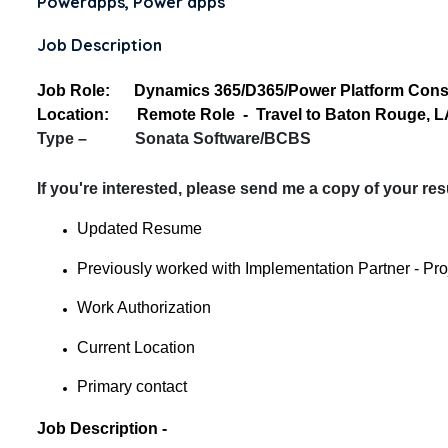
Powerapps, Power apps
Job Description
Job Role: Dynamics 365/D365/Power Platform Consul
Location: Remote Role - Travel to Baton Rouge, L
Type – Sonata Software/BCBS
If you're interested, please send me a copy of your re
Updated Resume
Previously worked with Implementation Partner - Pr
Work Authorization
Current Location
Primary contact
Job Description -