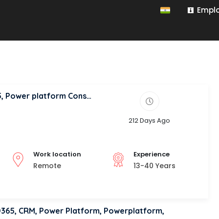
Emplo
Solution Architect, Dynamics 365, D365, Power platform Consultant
212 Days Ago
Work location
Experience
Remote
13-40 Years
 D365, CRM, Power Platform, Powerplatform,