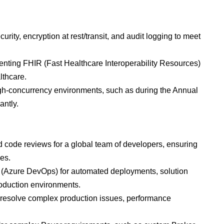
rity, encryption at rest/transit, and audit logging to meet
enting FHIR (Fast Healthcare Interoperability Resources)
lthcare.
igh-concurrency environments, such as during the Annual
antly.
d code reviews for a global team of developers, ensuring
es.
 (Azure DevOps) for automated deployments, solution
roduction environments.
to resolve complex production issues, performance