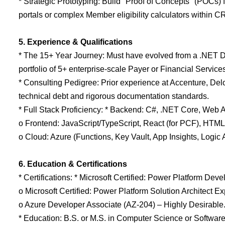
* Strategic Prototyping: Build "Proof of Concepts" (POCs
portals or complex Member eligibility calculators within C
5. Experience & Qualifications
* The 15+ Year Journey: Must have evolved from a .NET De
portfolio of 5+ enterprise-scale Payer or Financial Servic
* Consulting Pedigree: Prior experience at Accenture, Delo
technical debt and rigorous documentation standards.
* Full Stack Proficiency: * Backend: C#, .NET Core, Web 
o Frontend: JavaScript/TypeScript, React (for PCF), HTM
o Cloud: Azure (Functions, Key Vault, App Insights, Logic 
6. Education & Certifications
* Certifications: * Microsoft Certified: Power Platform Dev
o Microsoft Certified: Power Platform Solution Architect Ex
o Azure Developer Associate (AZ-204) – Highly Desirable
* Education: B.S. or M.S. in Computer Science or Softwar