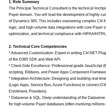
1. Role Summary
The Principal Technical Consultant is the technical linch
Payer domain. You will lead the development of highly cust
of Dynamics 365. This includes overseeing complex C#/.NE
logic, and high-volume data integrations with core Payer sy
optimization, and technical compliance with HIPAA/HITR
2. Technical Core Competencies
* Advanced Customization: Expert in writing C#/.NET Plug
of the D365 SDK and Web API.
* Client-Side Excellence: Professional-grade JavaScript 
scripting, Ribbons, and Power Apps Component Framewor
* Integration Architecture: Designing and building real-tim
(Logic Apps, Service Bus, Azure Functions) to connect D3
Enrollment, Providers).
* Dataverse & SQL: Deep understanding of the Dataverse s
for high-volume Payer databases (often involving millions