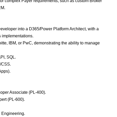
) for complex Payer requirements, such as custom Broker
RM.
veloper into a D365/Power Platform Architect, with a
es implementations.
itte, IBM, or PwC, demonstrating the ability to manage
API, SQL.
L/CSS.
Apps).
eloper Associate (PL-400).
pert (PL-600).
.
e Engineering.