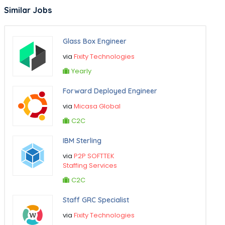
Similar Jobs
Glass Box Engineer
via
Fixity Technologies
Yearly
Forward Deployed Engineer
via
Micasa Global
C2C
IBM Sterling
via
P2P SOFTTEK
Staffing Services
C2C
Staff GRC Specialist
via
Fixity Technologies